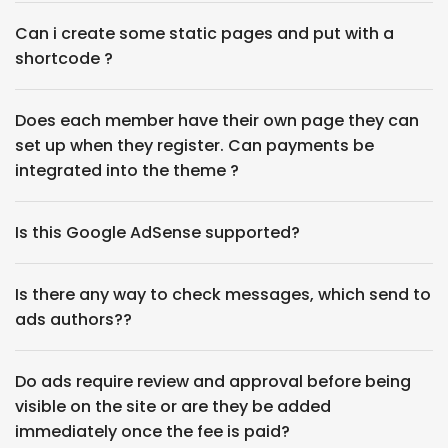
Can i create some static pages and put with a
shortcode ?
Does each member have their own page they can
set up when they register. Can payments be
integrated into the theme ?
Is this Google AdSense‎ supported?
Is there any way to check messages, which send to
ads authors??
Do ads require review and approval before being
visible on the site or are they be added
immediately once the fee is paid?