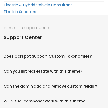
Electric & Hybrid Vehicle Consultant
Electric Scooters
Home
Support Center
Support Center
Does Carspot Support Custom Taxonomies?
Can you list real estate with this theme?
Can the admin add and remove custom fields ?
Will visual composer work with this theme