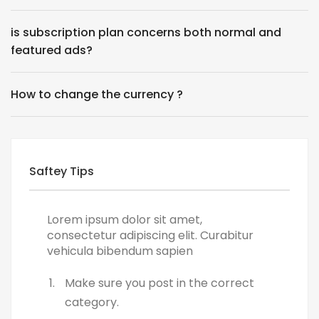
is subscription plan concerns both normal and
featured ads?
How to change the currency ?
Saftey Tips
Lorem ipsum dolor sit amet,
consectetur adipiscing elit. Curabitur
vehicula bibendum sapien
Make sure you post in the correct
category.