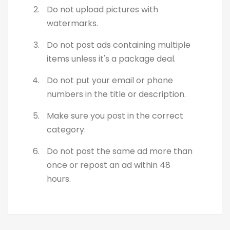
Do not upload pictures with
watermarks.
Do not post ads containing multiple
items unless it's a package deal.
Do not put your email or phone
numbers in the title or description.
Make sure you post in the correct
category.
Do not post the same ad more than
once or repost an ad within 48
hours.