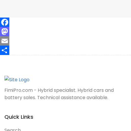
Facebook
Mastodon
Email
Share
FimiPro.com - Hybrid specialist. Hybrid cars and
battery sales. Technical assistance available.
Quick Links
Search