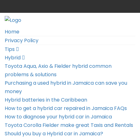
Home
Privacy Policy
Tips
Hybrid
Toyota Aqua, Axio & Fielder hybrid common
problems & solutions
Purchasing a used hybrid in Jamaica can save you
money
Hybrid batteries in the Caribbean
How to get a hybrid car repaired in Jamaica FAQs
How to diagnose your hybrid car in Jamaica
Toyota Corolla Fielder make great Taxis and Rentals
Should you buy a Hybrid car in Jamaica?