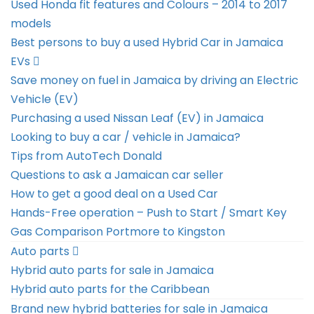
Used Honda fit features and Colours – 2014 to 2017
models
Best persons to buy a used Hybrid Car in Jamaica
EVs
Save money on fuel in Jamaica by driving an Electric
Vehicle (EV)
Purchasing a used Nissan Leaf (EV) in Jamaica
Looking to buy a car / vehicle in Jamaica?
Tips from AutoTech Donald
Questions to ask a Jamaican car seller
How to get a good deal on a Used Car
Hands-Free operation – Push to Start / Smart Key
Gas Comparison Portmore to Kingston
Auto parts
Hybrid auto parts for sale in Jamaica
Hybrid auto parts for the Caribbean
Brand new hybrid batteries for sale in Jamaica