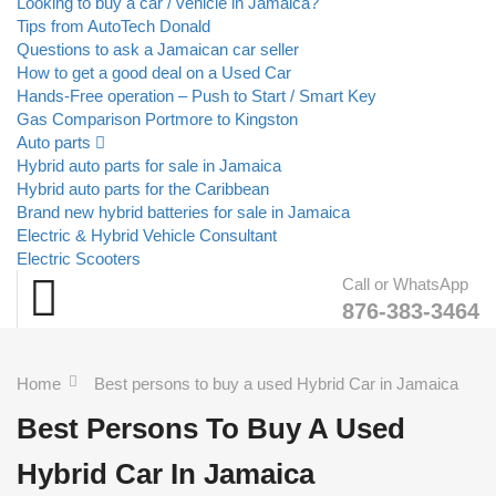
Looking to buy a car / vehicle in Jamaica?
Tips from AutoTech Donald
Questions to ask a Jamaican car seller
How to get a good deal on a Used Car
Hands-Free operation – Push to Start / Smart Key
Gas Comparison Portmore to Kingston
Auto parts
Hybrid auto parts for sale in Jamaica
Hybrid auto parts for the Caribbean
Brand new hybrid batteries for sale in Jamaica
Electric & Hybrid Vehicle Consultant
Electric Scooters
Call or WhatsApp
876-383-3464
Home
Best persons to buy a used Hybrid Car in Jamaica
Best Persons To Buy A Used
Hybrid Car In Jamaica