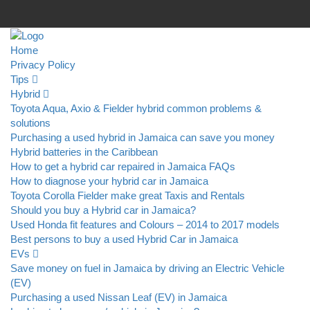
Home
Privacy Policy
Tips
Hybrid
Toyota Aqua, Axio & Fielder hybrid common problems &
solutions
Purchasing a used hybrid in Jamaica can save you money
Hybrid batteries in the Caribbean
How to get a hybrid car repaired in Jamaica FAQs
How to diagnose your hybrid car in Jamaica
Toyota Corolla Fielder make great Taxis and Rentals
Should you buy a Hybrid car in Jamaica?
Used Honda fit features and Colours – 2014 to 2017 models
Best persons to buy a used Hybrid Car in Jamaica
EVs
Save money on fuel in Jamaica by driving an Electric Vehicle
(EV)
Purchasing a used Nissan Leaf (EV) in Jamaica