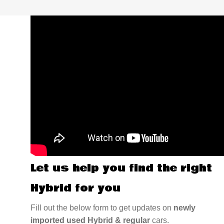
Let us help you find the right
Hybrid for you
Fill out the below form to get updates on
newly
imported used Hybrid & regular
cars.