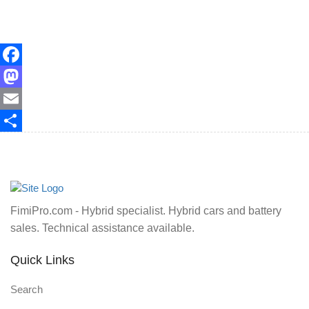
Facebook
Mastodon
Email
Share
FimiPro.com - Hybrid specialist. Hybrid cars and battery
sales. Technical assistance available.
Quick Links
Search