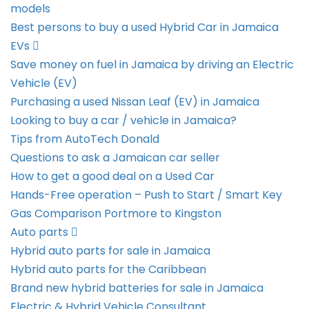
models
Best persons to buy a used Hybrid Car in Jamaica
EVs
Save money on fuel in Jamaica by driving an Electric
Vehicle (EV)
Purchasing a used Nissan Leaf (EV) in Jamaica
Looking to buy a car / vehicle in Jamaica?
Tips from AutoTech Donald
Questions to ask a Jamaican car seller
How to get a good deal on a Used Car
Hands-Free operation – Push to Start / Smart Key
Gas Comparison Portmore to Kingston
Auto parts
Hybrid auto parts for sale in Jamaica
Hybrid auto parts for the Caribbean
Brand new hybrid batteries for sale in Jamaica
Electric & Hybrid Vehicle Consultant