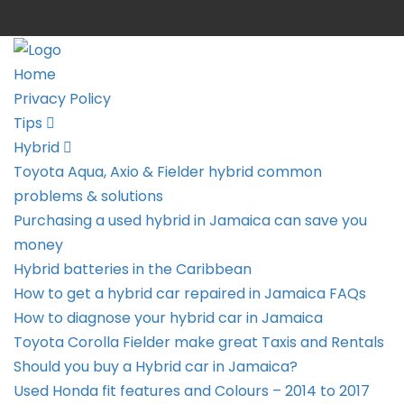
Home
Privacy Policy
Tips
Hybrid
Toyota Aqua, Axio & Fielder hybrid common
problems & solutions
Purchasing a used hybrid in Jamaica can save you
money
Hybrid batteries in the Caribbean
How to get a hybrid car repaired in Jamaica FAQs
How to diagnose your hybrid car in Jamaica
Toyota Corolla Fielder make great Taxis and Rentals
Should you buy a Hybrid car in Jamaica?
Used Honda fit features and Colours – 2014 to 2017