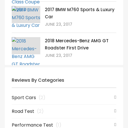
2017 BMW M760 Sports & Luxury
Car
JUNE 23, 2017
2018 Mercedes-Benz AMG GT
Roadster First Drive
JUNE 23, 2017
Reviews By Categories
Sport Cars
(2)
Road Test
(2)
Performance Test
(1)