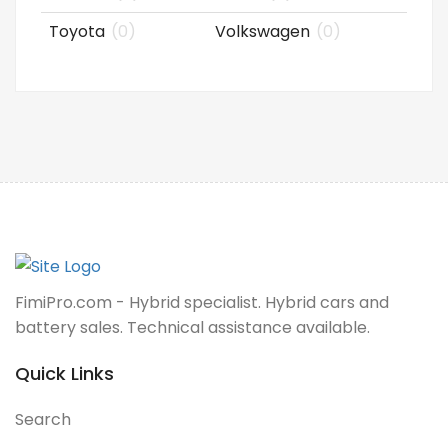
Toyota
(0)
Volkswagen
(0)
FimiPro.com - Hybrid specialist. Hybrid cars and
battery sales. Technical assistance available.
Quick Links
Search