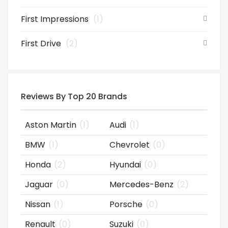
First Impressions
(1)
First Drive
(2)
Reviews By Top 20 Brands
Aston Martin
(1)
Audi
(1)
BMW
(1)
Chevrolet
(0)
Honda
(2)
Hyundai
(0)
Jaguar
(0)
Mercedes-Benz
(2)
Nissan
(1)
Porsche
(0)
Renault
(0)
Suzuki
(0)