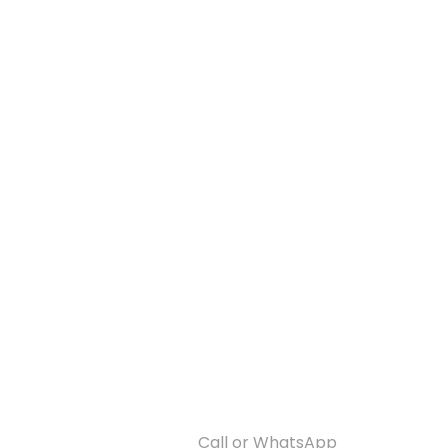
Call or WhatsApp