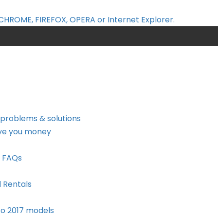
CHROME, FIREFOX, OPERA or Internet Explorer.
 problems & solutions
ave you money
a FAQs
d Rentals
to 2017 models