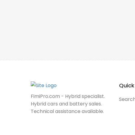
Quick
FimiPro.com - Hybrid specialist.
Searc
Hybrid cars and battery sales.
Technical assistance available.