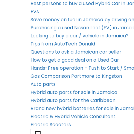
Best persons to buy a used Hybrid Car in J
EVs
Save money on fuel in Jamaica by driving an
Purchasing a used Nissan Leaf (EV) in Jamai
Looking to buy a car / vehicle in Jamaica?
Tips from AutoTech Donald
Questions to ask a Jamaican car seller
How to get a good deal on a Used Car
Hands-Free operation – Push to Start / Sma
Gas Comparison Portmore to Kingston
Auto parts
Hybrid auto parts for sale in Jamaica
Hybrid auto parts for the Caribbean
Brand new hybrid batteries for sale in Jama
Electric & Hybrid Vehicle Consultant
Electric Scooters