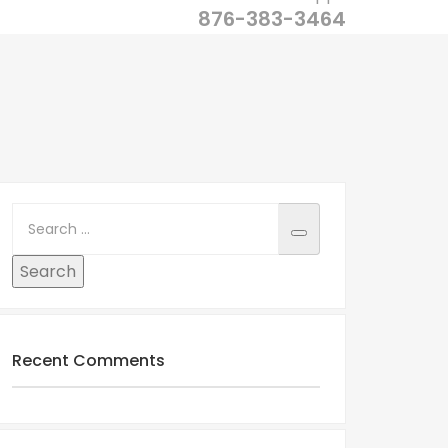
876-383-3464
Recent Comments