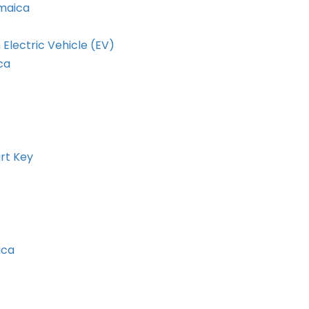
amaica
 Electric Vehicle (EV)
ca
rt Key
ica