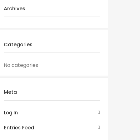
Archives
Categories
No categories
Meta
Log In
Entries Feed