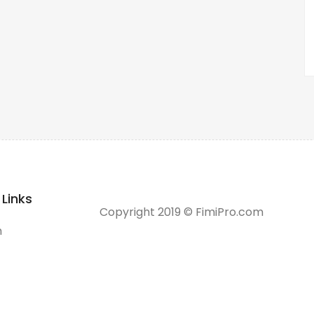
 Links
Copyright 2019 © FimiPro.com
h