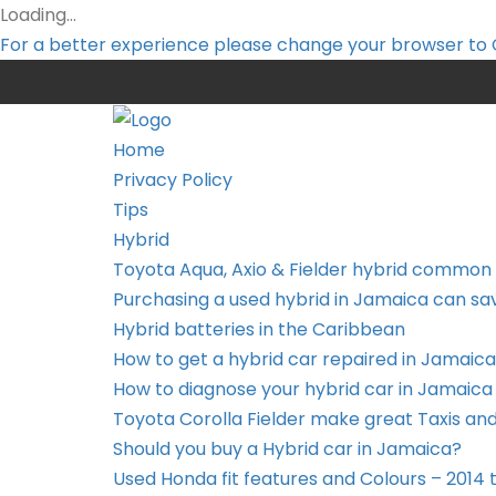
Loading…
For a better experience please change your browser to 
Home
Privacy Policy
Tips
Hybrid
Toyota Aqua, Axio & Fielder hybrid common
Purchasing a used hybrid in Jamaica can s
Hybrid batteries in the Caribbean
How to get a hybrid car repaired in Jamaic
How to diagnose your hybrid car in Jamaica
Toyota Corolla Fielder make great Taxis an
Should you buy a Hybrid car in Jamaica?
Used Honda fit features and Colours – 2014 