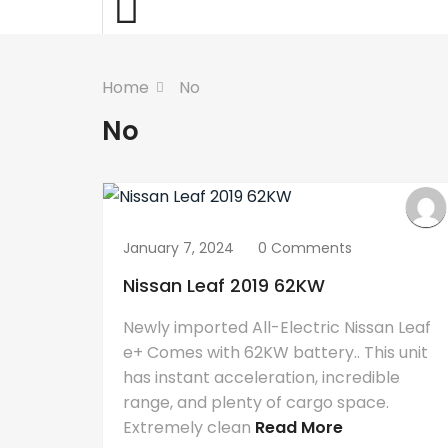
Home
No
No
January 7, 2024
0 Comments
Nissan Leaf 2019 62KW
Newly imported All-Electric Nissan Leaf
e+ Comes with 62KW battery.. This unit
has instant acceleration, incredible
range, and plenty of cargo space.
Extremely clean
Read More