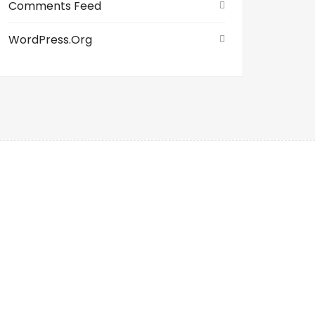
Comments Feed
WordPress.org